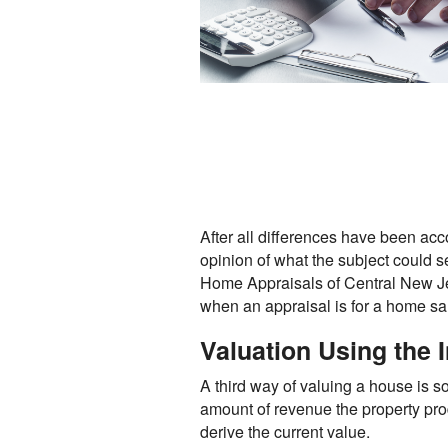
After all differences have been acc
opinion of what the subject could s
Home Appraisals of Central New Jer
when an appraisal is for a home sa
Valuation Using the
A third way of valuing a house is s
amount of revenue the property prod
derive the current value.