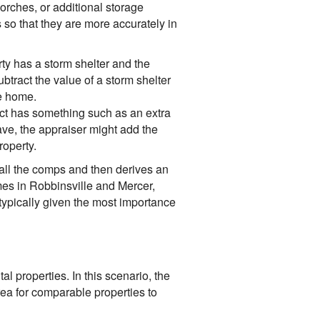
porches, or additional storage
so that they are more accurately in
ty has a storm shelter and the
btract the value of a storm shelter
le home.
ct has something such as an extra
ave, the appraiser might add the
roperty.
 all the comps and then derives an
omes in Robbinsville and Mercer,
ypically given the most importance
 properties. In this scenario, the
rea for comparable properties to