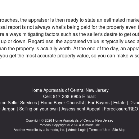
oaches, the appraiser is then ready to state an estimated market
al report is not always what's being paid for the property even th
re always mitigating factors such as the seller's desire to get out
ce up or down. Regardless, the appraised value is typically used 
n the property is actually worth. At the end of the day, an app
you get the most accurate property value, so you can make wise 
Home Appraisals of Central New Jersey
Cell:
917-208-6905
E-mail:
me Seller Services
|
Home Buyer Checklist
|
For Buyers
|
Estate
|
Divo
r Jargon
|
Selling on your own
|
Assessment Appeal
|
Foreclosure/REO 
Copyright © 2026 Home Appraisals of Central New Jersey
Portions Copyright © 2026 a la mode, inc.
Another website by
a la mode, inc.
|
Admin Login
|
Terms of Use
|
Site Map