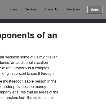
Menu
Home
Services
Contact Us
Fee Quote
ponents of an
ial decision some of us might ever
idence, an additional vacation
e of real property is a complex
king in concert to see it through.
The most recognizable person in the
he lender provides the money
ompany ensures that all areas of the
 transfers from the seller to the