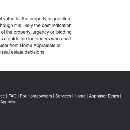
 value for the property in question.
ough it is likely the best indication
 of the property, urgency or 'bidding
as a guideline for lenders who don't
raiser from Home Appraisals of
real estate decisions.
rce
|
FAQ
|
For Homeowners
|
Services
|
Home
|
Appraiser Ethics
|
Appraisal