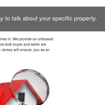
y to talk about your specific property.
comes in. We provide an unbiased
ere both buyer and seller are
w Jersey will ensure, you as an