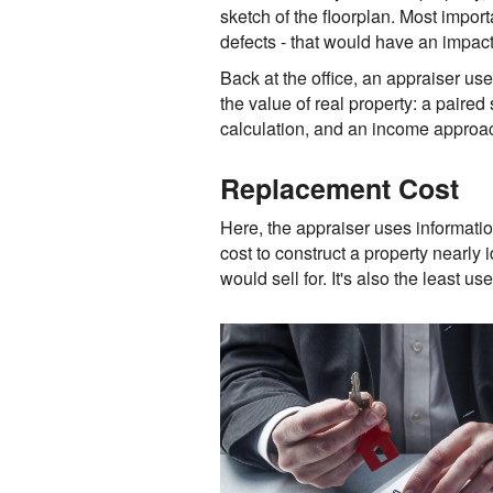
sketch of the floorplan. Most import
defects - that would have an impact 
Back at the office, an appraiser us
the value of real property: a paired
calculation, and an income approac
Replacement Cost
Here, the appraiser uses informatio
cost to construct a property nearly 
would sell for. It's also the least u