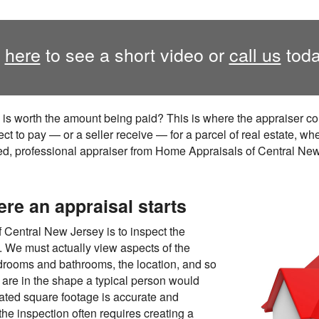
k
here
to see a short video or
call us
toda
 is worth the amount being paid? This is where the appraiser 
ct to pay — or a seller receive — for a parcel of real estate, wh
fied, professional appraiser from Home Appraisals of Central Ne
ere an appraisal starts
f Central New Jersey is to inspect the
s. We must actually view aspects of the
drooms and bathrooms, the location, and so
 are in the shape a typical person would
tated square footage is accurate and
 the inspection often requires creating a