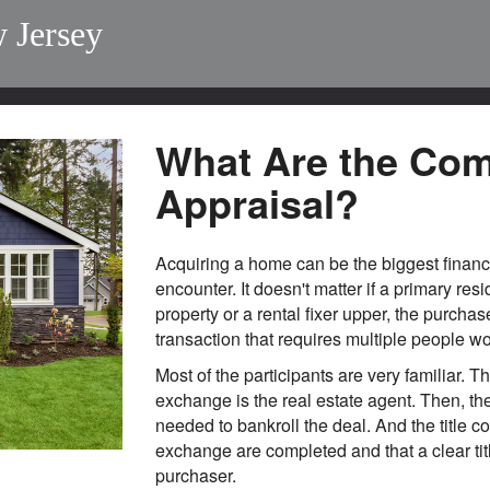
 Jersey
What Are the Com
Appraisal?
Acquiring a home can be the biggest financ
encounter. It doesn't matter if a primary res
property or a rental fixer upper, the purchas
transaction that requires multiple people wor
Most of the participants are very familiar. 
exchange is the real estate agent. Then, t
needed to bankroll the deal. And the title c
exchange are completed and that a clear title
purchaser.