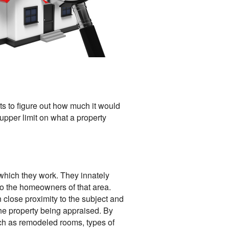
ts to figure out how much it would
 upper limit on what a property
which they work. They innately
 to the homeowners of that area.
 close proximity to the subject and
the property being appraised. By
uch as remodeled rooms, types of