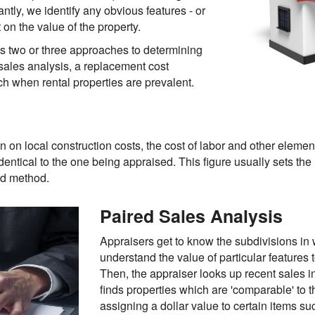
antly, we identify any obvious features - or
on the value of the property.
es two or three approaches to determining
 sales analysis, a replacement cost
h when rental properties are prevalent.
n on local construction costs, the cost of labor and other elemen
identical to the one being appraised. This figure usually sets the
sed method.
Paired Sales Analysis
Appraisers get to know the subdivisions in 
understand the value of particular features
Then, the appraiser looks up recent sales in
finds properties which are 'comparable' to 
assigning a dollar value to certain items s