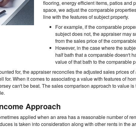
flooring, energy efficient items, patios and 
space, we adjust the comparable properties 
line with the features of subject property.
For example, if the comparable proper
subject does not, the appraiser may su
from the sales price of the comparab
However, in the case where the subje
half bath that a comparable doesn't h
value of that bath to the comparable p
ounted for, the appraiser reconciles the adjusted sales prices of
ell for. When it comes to associating a value with features of h
sey can't be beat. The sales comparison approach to value is t
le.
 Income Approach
ometimes applied when an area has a reasonable number of rental
uces is taken into consideration along with other rents in the a