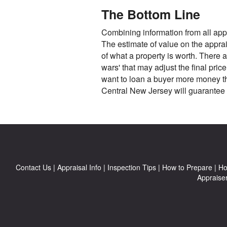
The Bottom Line
Combining information from all appr
The estimate of value on the apprais
of what a property is worth. There a
wars' that may adjust the final pri
want to loan a buyer more money tha
Central New Jersey will guarantee 
Contact Us
|
Appraisal Info
|
Inspection Tips
|
How to Prepare
|
Ho
Appraise