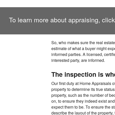
To learn more about appraising, clic
So, who makes sure the real estate
estimate of what a buyer might expe
informed parties. A licensed, certi
interested party, are informed.
The inspection is wh
Our first duty at Home Appraisals o
property to determine its true statu
property, such as the number of be
on, to ensure they indeed exist and
expect them to be. To ensure the s
describe the layout of the property,