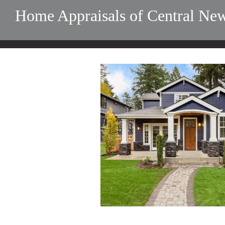
Home Appraisals of Central New