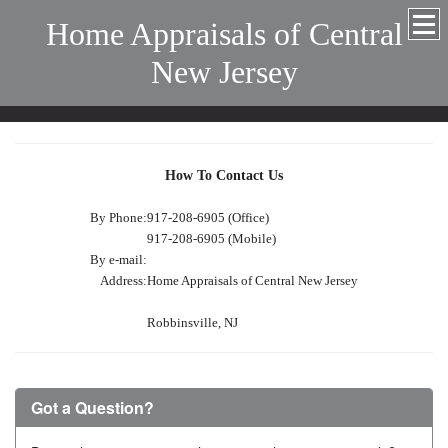
Home Appraisals of Central
New Jersey
How To Contact Us
By Phone:
917-208-6905 (Office)
917-208-6905 (Mobile)
By e-mail:
Address:
Home Appraisals of Central New Jersey
Robbinsville, NJ
Got a Question?