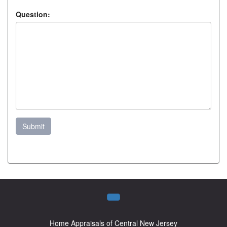
Question:
Submit
Home Appraisals of Central New Jersey