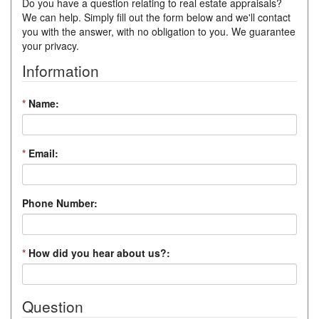
Do you have a question relating to real estate appraisals?
We can help. Simply fill out the form below and we'll contact
you with the answer, with no obligation to you. We guarantee
your privacy.
Information
*
Name:
*
Email:
Phone Number:
*
How did you hear about us?:
Question